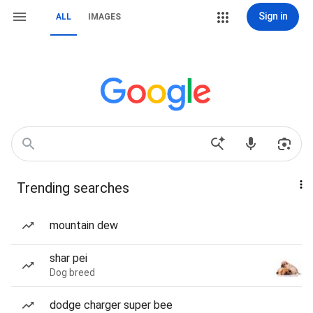
Sign in
ALL
IMAGES
Trending searches
mountain dew
shar pei
Dog breed
dodge charger super bee