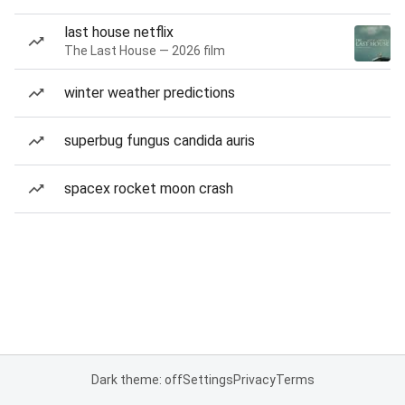
last house netflix
The Last House — 2026 film
winter weather predictions
superbug fungus candida auris
spacex rocket moon crash
Dark theme: off
Settings
Privacy
Terms