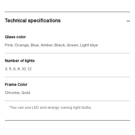
Technical specifications
Glass color
Pink, Orange, Blue, Amber, Black, Green, Light blue
Number of lights
3, 5, 6, 8, 10, 12
Frame Color
Chrome, Gold
*You can use LED and energy-saving light bulbs.