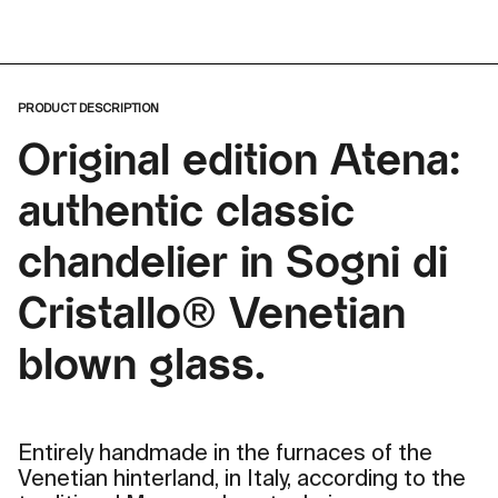
PRODUCT DESCRIPTION
Original edition Atena:
authentic classic
chandelier in Sogni di
Cristallo® Venetian
blown glass.
Entirely handmade in the furnaces of the
Venetian hinterland, in Italy, according to the