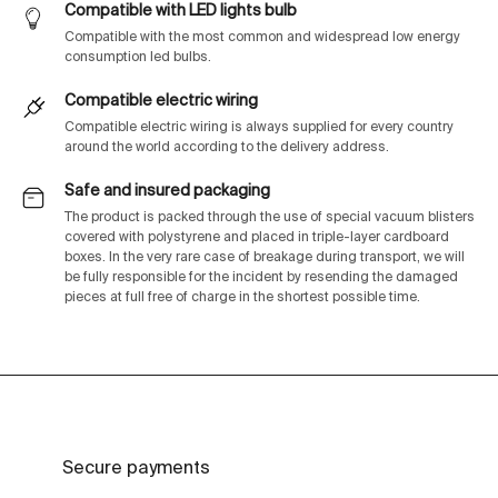
Compatible with LED lights bulb
Compatible with the most common and widespread low energy
consumption led bulbs.
Compatible electric wiring
Compatible electric wiring is always supplied for every country
around the world according to the delivery address.
Safe and insured packaging
The product is packed through the use of special vacuum blisters
covered with polystyrene and placed in triple-layer cardboard
boxes. In the very rare case of breakage during transport, we will
be fully responsible for the incident by resending the damaged
pieces at full free of charge in the shortest possible time.
Secure payments