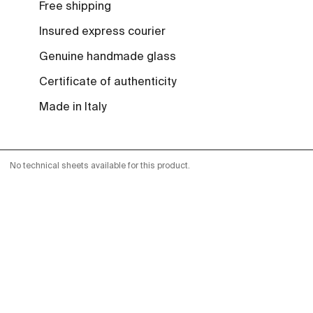
Free shipping
Insured express courier
Genuine handmade glass
Certificate of authenticity
Made in Italy
No technical sheets available for this product.