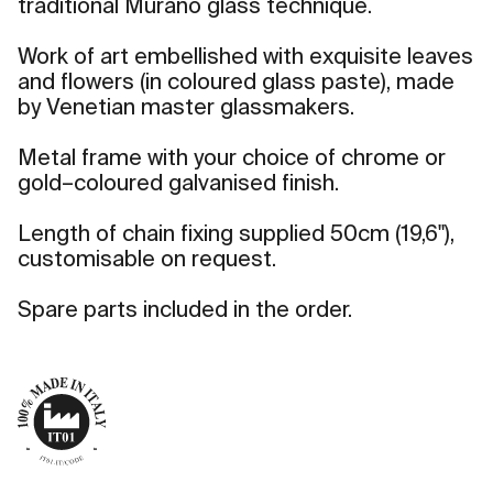
traditional Murano glass technique.
Work of art embellished with exquisite leaves
and flowers (in coloured glass paste), made
by Venetian master glassmakers.
Metal frame with your choice of chrome or
gold–coloured galvanised finish.
Length of chain fixing supplied 50cm (19,6"),
customisable on request.
Spare parts included in the order.