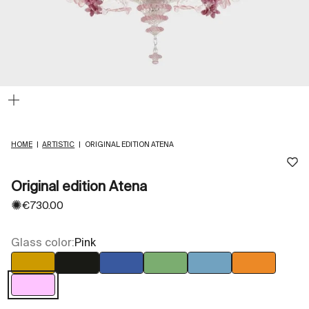
Zoom
HOME
|
ARTISTIC
|
ORIGINAL EDITION ATENA
Original edition Atena
✺
Sale price
€730.00
Glass color:
Pink
Amber
Black
Blue
Green
Light blue
Orange
Pink