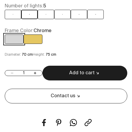
Number of lights:
5
3
5
6
8
10
12
Frame Color:
Chrome
Chrome
Gold
Diameter:
70 cm
Height:
75 cm
Add to cart
Decrease quantity
Increase quantity
Contact us