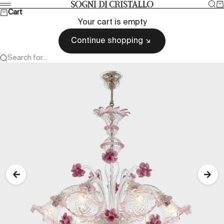
Skip to content
Sea
Ca
Sogni di cristallo
Menu
Cart
Your cart is empty
Continue shopping
Search for...