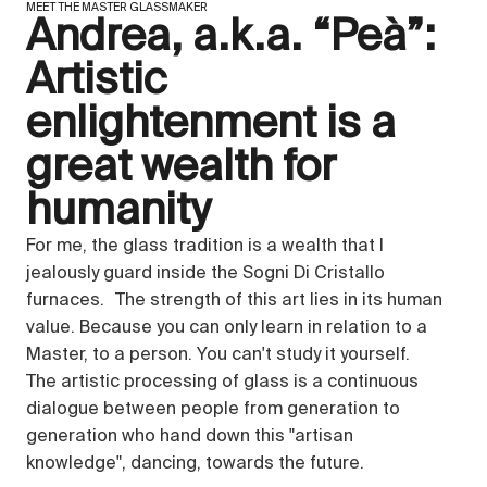
MEET THE MASTER GLASSMAKER
Andrea, a.k.a. “Peà”:
Artistic
enlightenment is a
great wealth for
humanity
For me, the glass tradition is a wealth that I
jealously guard inside the Sogni Di Cristallo
furnaces. The strength of this art lies in its human
value. Because you can only learn in relation to a
Master, to a person. You can't study it yourself.
The artistic processing of glass is a continuous
dialogue between people from generation to
generation who hand down this "artisan
knowledge", dancing, towards the future.