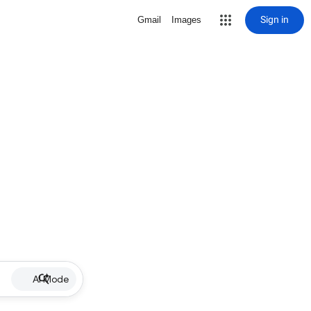
Sign in
Gmail
Images
AI Mode