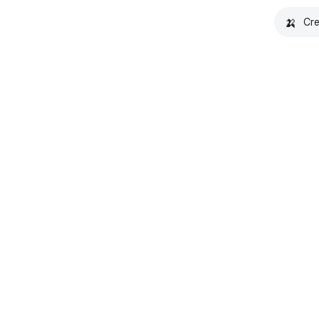
🍌
Cre