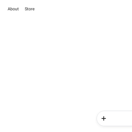
About
Store