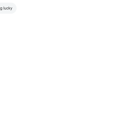
ng lucky