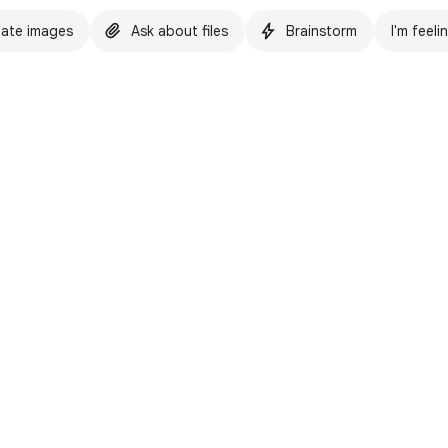
ate images
Ask about files
Brainstorm
I'm feeli