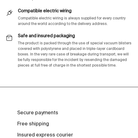
Compatible electric wiring
Compatible electric wiring is always supplied for every country
around the world according to the delivery address.
Safe and insured packaging
The product is packed through the use of special vacuum blisters
covered with polystyrene and placed in triple-layer cardboard
boxes. In the very rare case of breakage during transport, we will
be fully responsible for the incident by resending the damaged
pieces at full free of charge in the shortest possible time.
Secure payments
Free shipping
Insured express courier