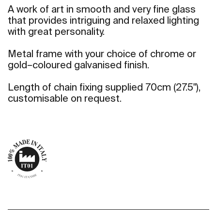
A work of art in smooth and very fine glass
that provides intriguing and relaxed lighting
with great personality.
Metal frame with your choice of chrome or
gold–coloured galvanised finish.
Length of chain fixing supplied 70cm (27.5"),
customisable on request.