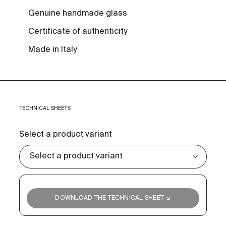
Genuine handmade glass
Certificate of authenticity
Made in Italy
TECHNICAL SHEETS
Select a product variant
DOWNLOAD THE TECHNICAL SHEET ↘