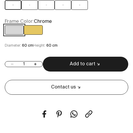
5
6
8
10
12
Frame Color:
Chrome
Chrome
Gold
Diameter:
60 cm
Height:
60 cm
Add to cart
Decrease quantity
Increase quantity
Contact us