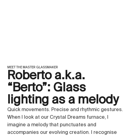
MEET THE MASTER GLASSMAKER
Roberto a.k.a.
“Berto”: Glass
lighting as a melody
Quick movements. Precise and rhythmic gestures.
When I look at our Crystal Dreams furnace, I
imagine a melody that punctuates and
accompanies our evolving creation. I recognise