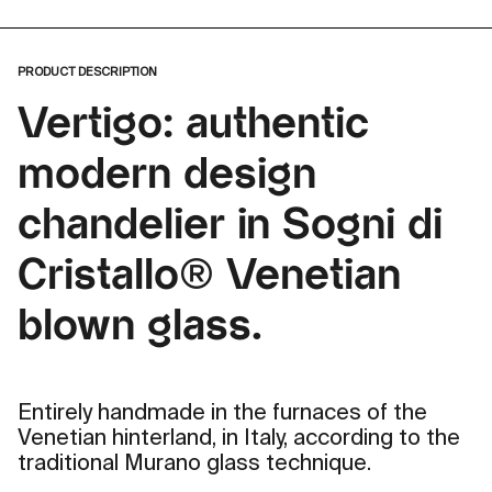
PRODUCT DESCRIPTION
Vertigo: authentic
modern design
chandelier in Sogni di
Cristallo® Venetian
blown glass.
Entirely handmade in the furnaces of the
Venetian hinterland, in Italy, according to the
traditional Murano glass technique.