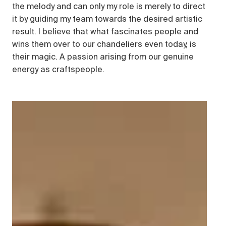
the melody and can only my role is merely to direct
it by guiding my team towards the desired artistic
result. I believe that what fascinates people and
wins them over to our chandeliers even today, is
their magic. A passion arising from our genuine
energy as craftspeople.