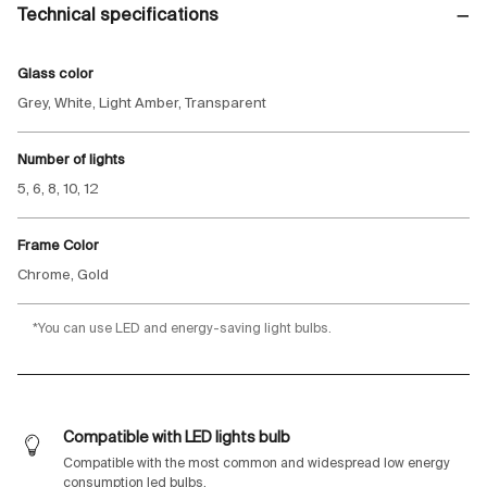
Technical specifications
Glass color
Grey, White, Light Amber, Transparent
Number of lights
5, 6, 8, 10, 12
Frame Color
Chrome, Gold
*You can use LED and energy-saving light bulbs.
Compatible with LED lights bulb
Compatible with the most common and widespread low energy
consumption led bulbs.