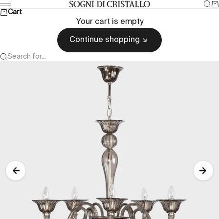
Skip to content
Sea
Ca
Sogni di cristallo
Menu
Cart
Your cart is empty
Continue shopping
Search for...