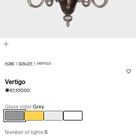
Zoom
HOME
|
50% OFF
|
VERTIGO
Vertigo
✺
Sale price
€1,100.00
Glass color:
Grey
Grey
Light Amber
Transparent
White
Number of lights:
5