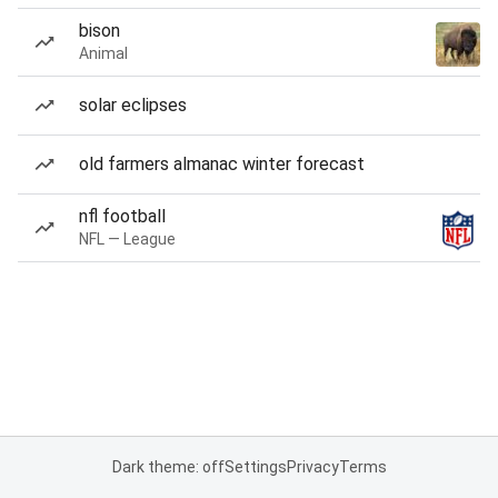
bison
Animal
solar eclipses
old farmers almanac winter forecast
nfl football
NFL — League
Dark theme: off
Settings
Privacy
Terms