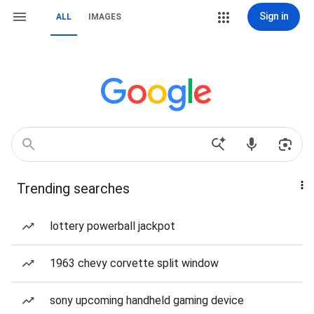
Sign in
ALL
IMAGES
Trending searches
lottery powerball jackpot
1963 chevy corvette split window
sony upcoming handheld gaming device