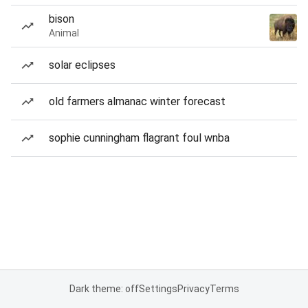
bison
Animal
solar eclipses
old farmers almanac winter forecast
sophie cunningham flagrant foul wnba
Dark theme: off
Settings
Privacy
Terms