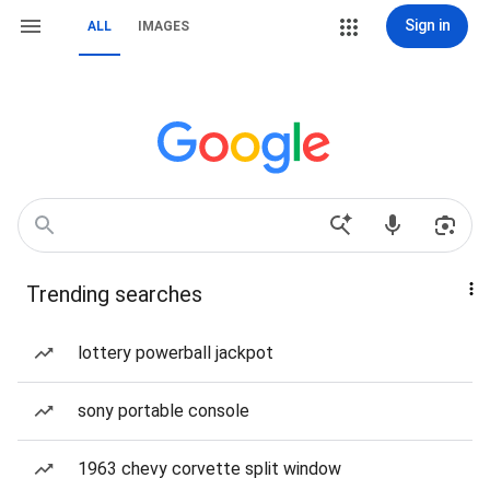
Sign in
ALL
IMAGES
Trending searches
lottery powerball jackpot
sony portable console
1963 chevy corvette split window