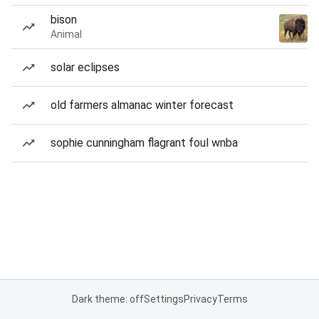
bison
Animal
solar eclipses
old farmers almanac winter forecast
sophie cunningham flagrant foul wnba
Dark theme: off
Settings
Privacy
Terms