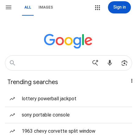
Sign in
ALL
IMAGES
Trending searches
lottery powerball jackpot
sony portable console
1963 chevy corvette split window