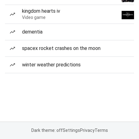
kingdom hearts iv
Video game
dementia
spacex rocket crashes on the moon
winter weather predictions
Dark theme: off
Settings
Privacy
Terms