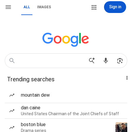
Sign in
ALL
IMAGES
Trending searches
mountain dew
dan caine
United States Chairman of the Joint Chiefs of Staff
boston blue
Drama series