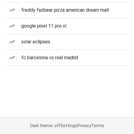
freddy fazbear pizza american dream mall
google pixel 11 pro xl
solar eclipses
fc barcelona vs real madrid
Dark theme: off
Settings
Privacy
Terms