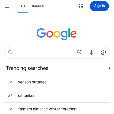
Sign in
ALL
IMAGES
Trending searches
verizon outages
oil tanker
farmers almanac winter forecast