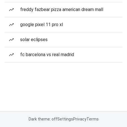
freddy fazbear pizza american dream mall
google pixel 11 pro xl
solar eclipses
fc barcelona vs real madrid
Dark theme: off
Settings
Privacy
Terms