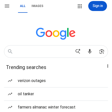
Sign in
ALL
IMAGES
Trending searches
verizon outages
oil tanker
farmers almanac winter forecast