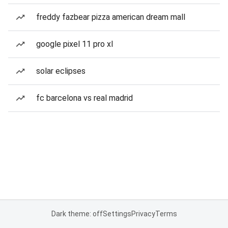
freddy fazbear pizza american dream mall
google pixel 11 pro xl
solar eclipses
fc barcelona vs real madrid
Dark theme: off
Settings
Privacy
Terms