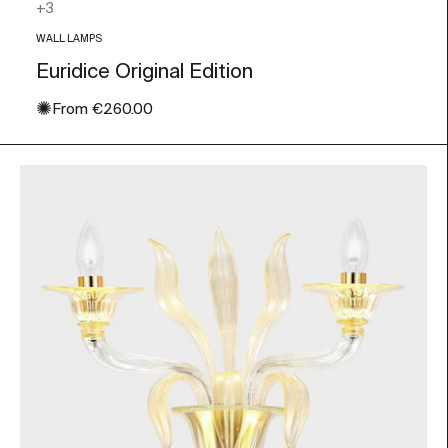
Orange
+3
WALL LAMPS
Euridice Original Edition
✺
Sale price
From
€260.00