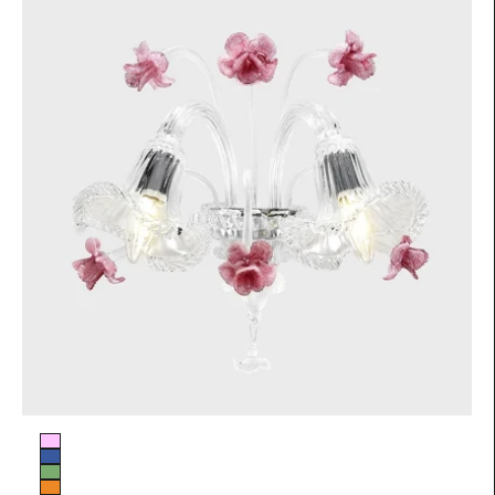
Glass color
Pink
Blue
Green