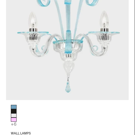
Glass color
Light blue
Black
Transparent
Pink
+6
WALL LAMPS