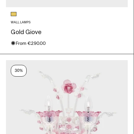
Glass color
Gold Leaf
WALL LAMPS
Gold Giove
✺
Sale price
From
€290.00
30%