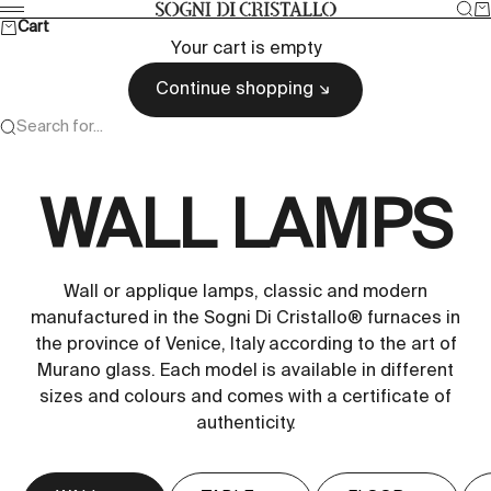
Skip to content
Sea
Ca
Sogni di cristallo
Menu
Cart
Your cart is empty
Continue shopping
Search for...
WALL LAMPS
Wall or applique lamps, classic and modern
manufactured in the Sogni Di Cristallo® furnaces in
the province of Venice, Italy according to the art of
Murano glass. Each model is available in different
sizes and colours and comes with a certificate of
authenticity.