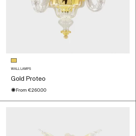
Glass color
Gold Leaf
WALL LAMPS
Gold Proteo
✺
Sale price
From
€260.00