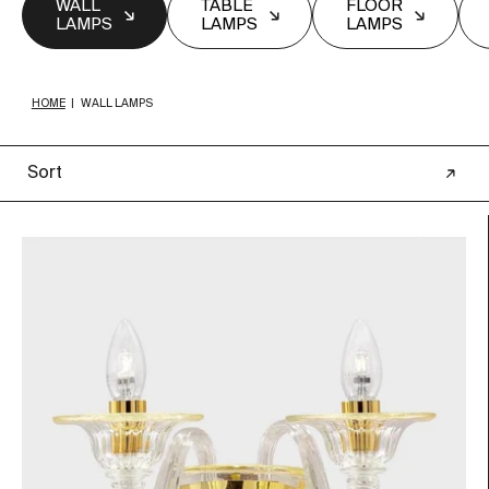
WALL
TABLE
FLOOR
LAMPS
LAMPS
LAMPS
HOME
|
WALL LAMPS
Sort