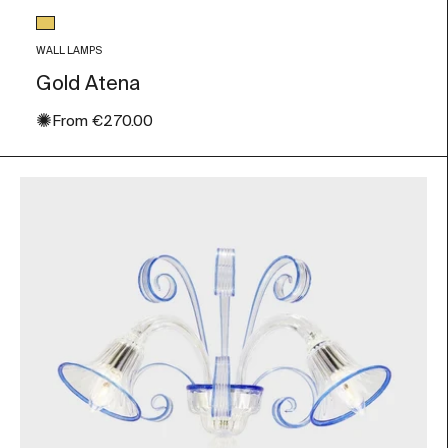
Glass color
Gold Leaf
WALL LAMPS
Gold Atena
✺
Sale price
From
€270.00