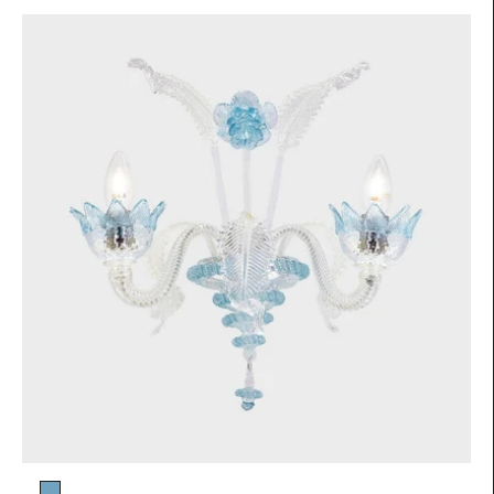
Glass color