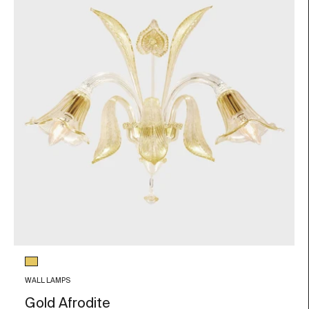
Glass color
Gold Leaf
WALL LAMPS
Gold Afrodite