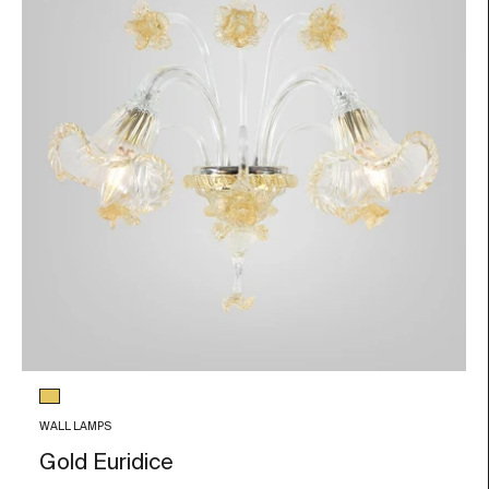
Glass color
Gold Leaf
WALL LAMPS
Gold Euridice