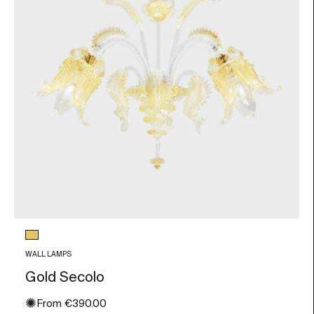
Glass color
Gold Leaf
WALL LAMPS
Gold Secolo
✺
Sale price
From
€390.00