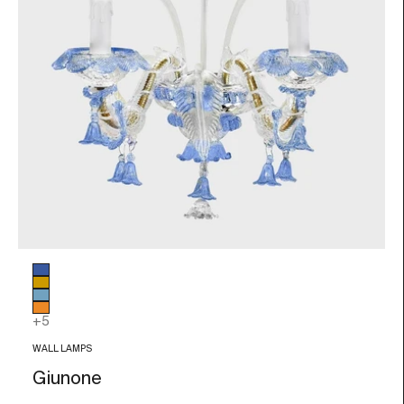
Glass color
Blue
Amber
Light blue
Orange
+5
WALL LAMPS
Giunone