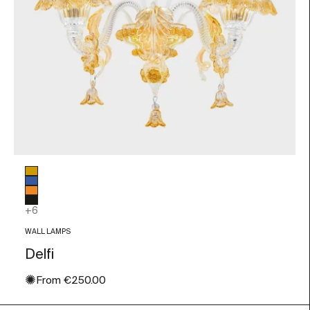
Glass color
Amber
Blue
Orange
Black
+6
WALL LAMPS
Delfi
✺
Sale price
From
€250.00