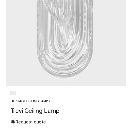
Glass color
Transparent
HERITAGE CEILING LAMPS
Trevi Ceiling Lamp
✺
Request quote