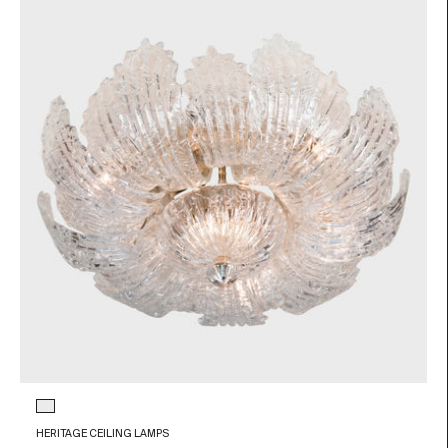
Glass color
Transparent
HERITAGE CEILING LAMPS