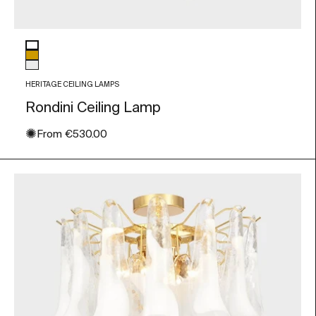
Glass color
White
Amber
Transparent
HERITAGE CEILING LAMPS
Rondini Ceiling Lamp
✺
Sale price
From
€530.00