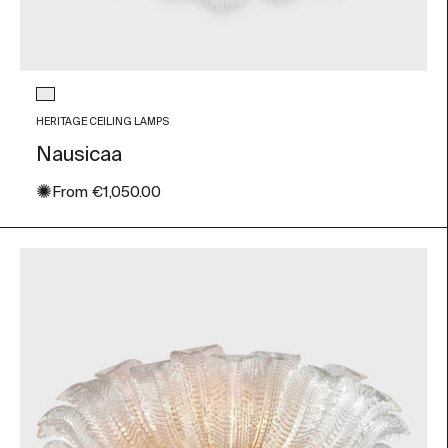
Glass color
Transparent
HERITAGE CEILING LAMPS
Nausicaa
✺
Sale price
From
€1,050.00