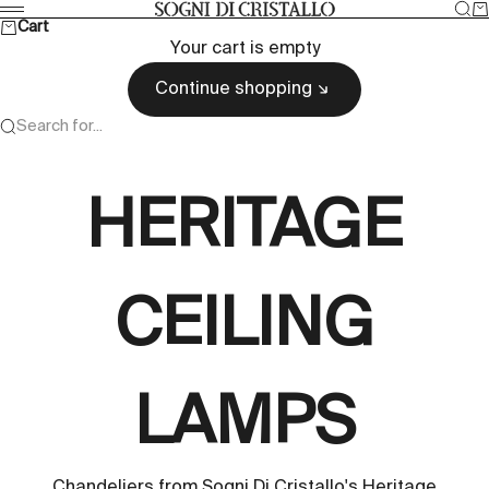
Skip to content
Sea
Ca
Sogni di cristallo
Menu
Cart
Your cart is empty
Continue shopping
Search for...
HERITAGE
CEILING
LAMPS
Chandeliers from Sogni Di Cristallo's Heritage