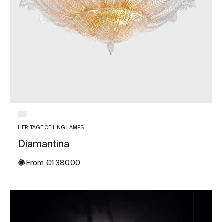
Glass color
Transparent
HERITAGE CEILING LAMPS
Diamantina
✺
Sale price
From
€1,380.00