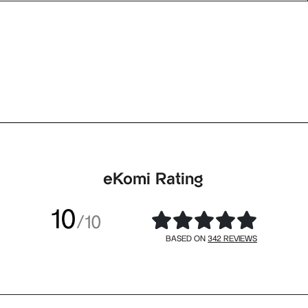
eKomi Rating
10
/10
342 REVIEWS
BASED ON