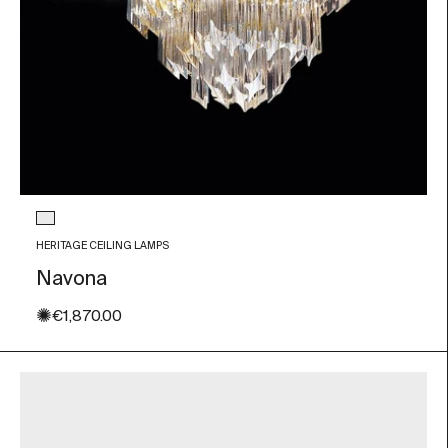
Glass color
Transparent
HERITAGE CEILING LAMPS
Navona
✺
Sale price
€1,870.00