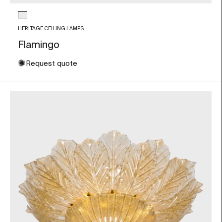
Glass color
Transparent
HERITAGE CEILING LAMPS
Flamingo
✺
Request quote