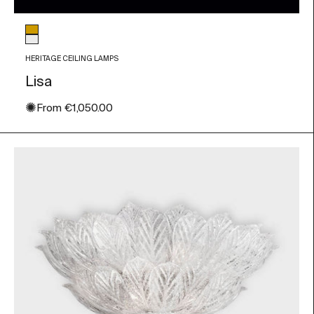
Glass color
Amber
Transparent
HERITAGE CEILING LAMPS
Lisa
✺
Sale price
From
€1,050.00