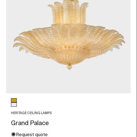
Glass color
Amber
Transparent
HERITAGE CEILING LAMPS
Grand Palace
✺
Request quote