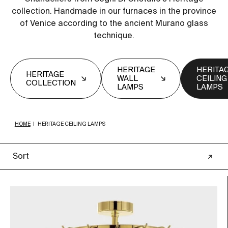
collection. Handmade in our furnaces in the province
of Venice according to the ancient Murano glass
technique.
HERITAGE
HERITA
HERITAGE
WALL
CEILING
COLLECTION
LAMPS
LAMPS
HOME
|
HERITAGE CEILING LAMPS
Sort