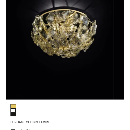
Glass color
Gold Details
White
Black
HERITAGE CEILING LAMPS