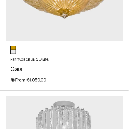
Glass color
Amber
Transparent
HERITAGE CEILING LAMPS
Gaia
✺
Sale price
From
€1,050.00