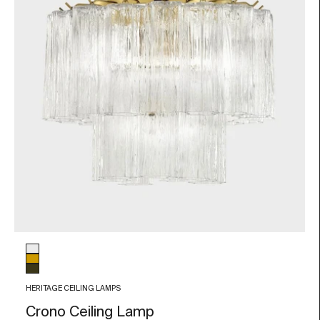
Glass color
Transparent
Amber
Smoky grey
HERITAGE CEILING LAMPS
Crono Ceiling Lamp