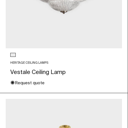
Glass color
Transparent
HERITAGE CEILING LAMPS
Vestale Ceiling Lamp
✺
Request quote