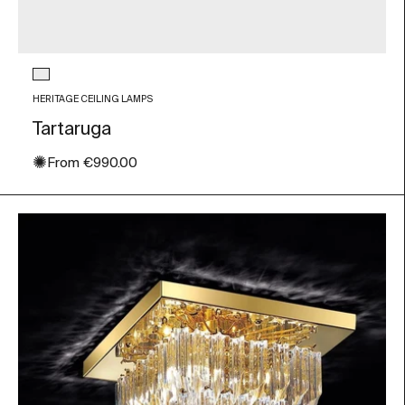
Glass color
Transparent
HERITAGE CEILING LAMPS
Tartaruga
✺
Sale price
From
€990.00