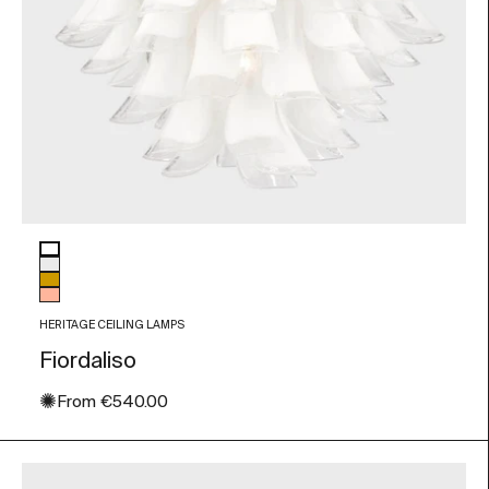
Glass color
White
Transparent
Amber
Peach
HERITAGE CEILING LAMPS
Fiordaliso
✺
Sale price
From
€540.00