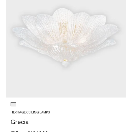
Glass color
Transparent
HERITAGE CEILING LAMPS
Grecia