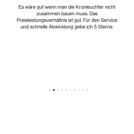
change
Es wäre gut wenn man die Kronleuchter nicht
I 
zusammen bauen muss. Das
cha
Preisleistungsverhältnis ist gut. Für den Service
ongoi
und schnelle Abwicklung gebe ich 5 Sterne.
reque
was r
12 F
order
custom
and sa
- Sup
Hig