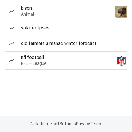
bison
Animal
solar eclipses
old farmers almanac winter forecast
nfl football
NFL — League
Dark theme: off
Settings
Privacy
Terms