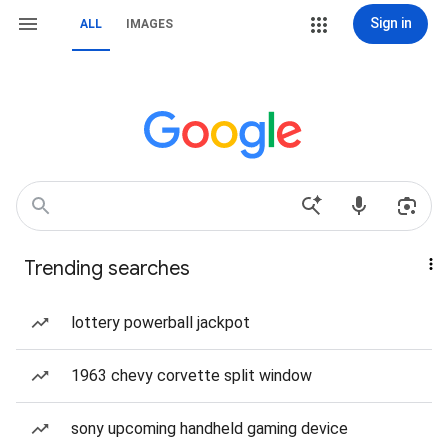
Sign in
ALL
IMAGES
Trending searches
lottery powerball jackpot
1963 chevy corvette split window
sony upcoming handheld gaming device