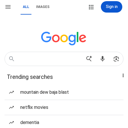
Sign in
ALL
IMAGES
Trending searches
mountain dew baja blast
netflix movies
dementia