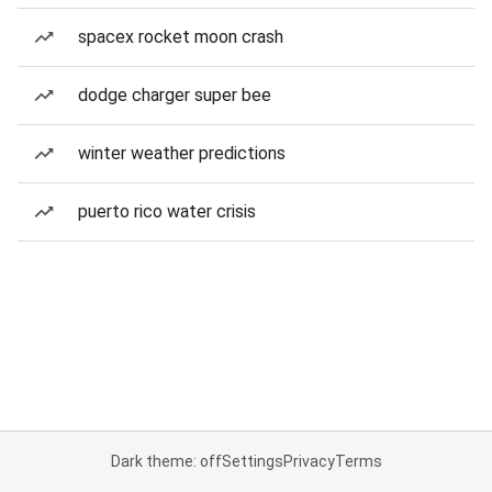
spacex rocket moon crash
dodge charger super bee
winter weather predictions
puerto rico water crisis
Dark theme: off
Settings
Privacy
Terms