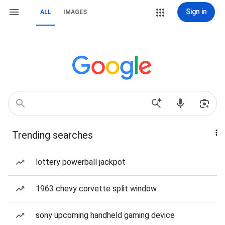
Sign in
ALL
IMAGES
Trending searches
lottery powerball jackpot
1963 chevy corvette split window
sony upcoming handheld gaming device