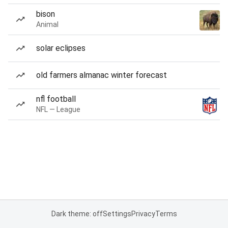
bison
Animal
solar eclipses
old farmers almanac winter forecast
nfl football
NFL — League
Dark theme: off
Settings
Privacy
Terms