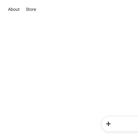
About
Store