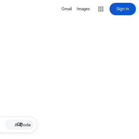
Sign in
Gmail
Images
AI Mode