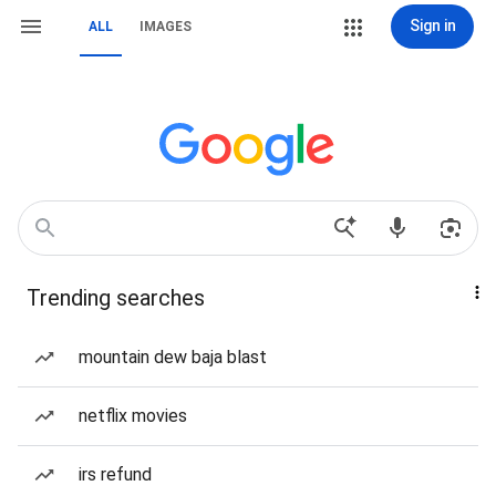
Sign in
ALL
IMAGES
Trending searches
mountain dew baja blast
netflix movies
irs refund