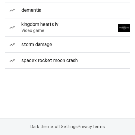
dementia
kingdom hearts iv
Video game
storm damage
spacex rocket moon crash
Dark theme: off
Settings
Privacy
Terms