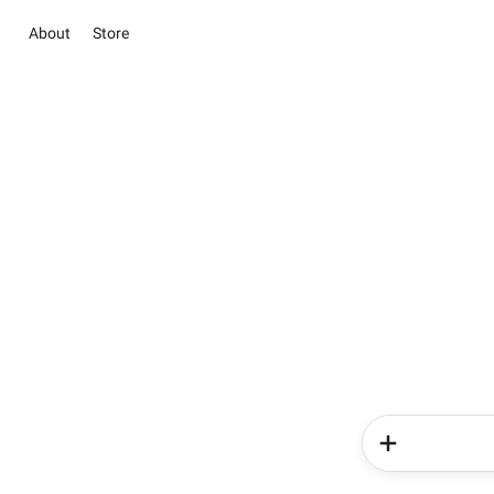
About
Store