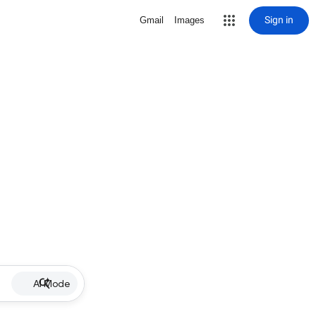
Sign in
Gmail
Images
AI Mode