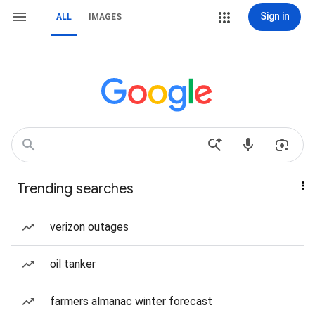
Sign in
ALL
IMAGES
Trending searches
verizon outages
oil tanker
farmers almanac winter forecast