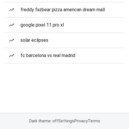
freddy fazbear pizza american dream mall
google pixel 11 pro xl
solar eclipses
fc barcelona vs real madrid
Dark theme: off
Settings
Privacy
Terms