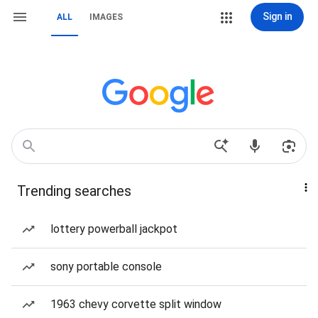
Sign in
ALL
IMAGES
Trending searches
lottery powerball jackpot
sony portable console
1963 chevy corvette split window