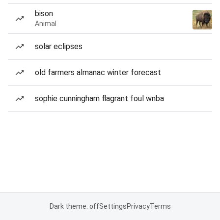
bison
Animal
solar eclipses
old farmers almanac winter forecast
sophie cunningham flagrant foul wnba
Dark theme: off
Settings
Privacy
Terms