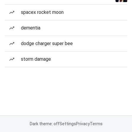
spacex rocket moon
dementia
dodge charger super bee
storm damage
Dark theme: off
Settings
Privacy
Terms