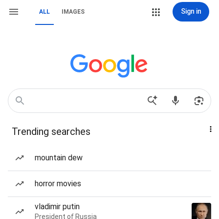
Sign in
ALL
IMAGES
Trending searches
mountain dew
horror movies
vladimir putin
President of Russia