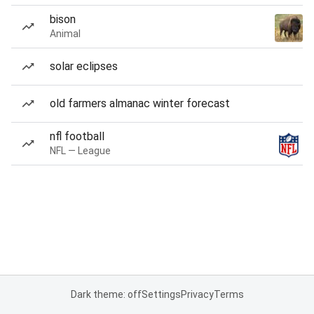
bison
Animal
solar eclipses
old farmers almanac winter forecast
nfl football
NFL — League
Dark theme: off
Settings
Privacy
Terms