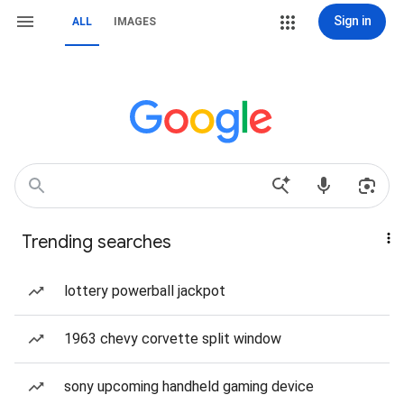
Sign in
ALL
IMAGES
Trending searches
lottery powerball jackpot
1963 chevy corvette split window
sony upcoming handheld gaming device