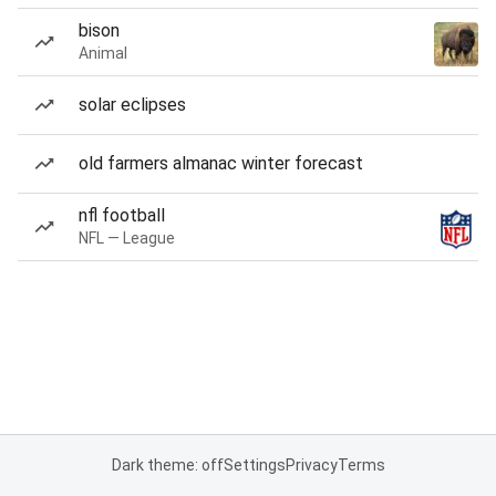
bison
Animal
solar eclipses
old farmers almanac winter forecast
nfl football
NFL — League
Dark theme: off
Settings
Privacy
Terms