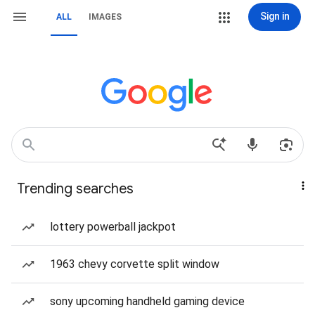
Sign in
ALL
IMAGES
Trending searches
lottery powerball jackpot
1963 chevy corvette split window
sony upcoming handheld gaming device