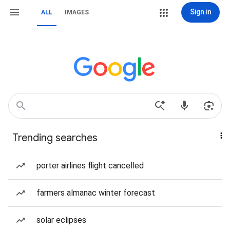
Sign in
ALL
IMAGES
Trending searches
porter airlines flight cancelled
farmers almanac winter forecast
solar eclipses