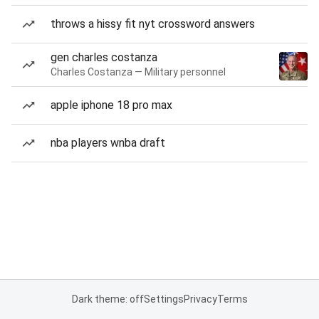
throws a hissy fit nyt crossword answers
gen charles costanza
Charles Costanza — Military personnel
apple iphone 18 pro max
nba players wnba draft
Dark theme: off
Settings
Privacy
Terms