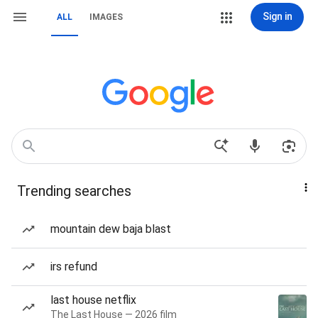
Sign in
ALL
IMAGES
Trending searches
mountain dew baja blast
irs refund
last house netflix
The Last House — 2026 film