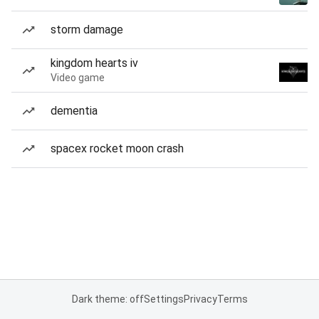
storm damage
kingdom hearts iv
Video game
dementia
spacex rocket moon crash
Dark theme: off
Settings
Privacy
Terms