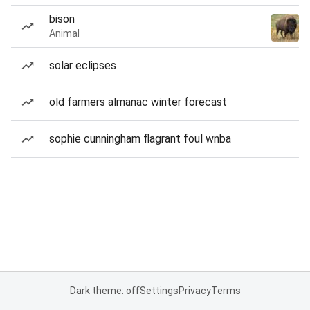
bison
Animal
solar eclipses
old farmers almanac winter forecast
sophie cunningham flagrant foul wnba
Dark theme: off
Settings
Privacy
Terms