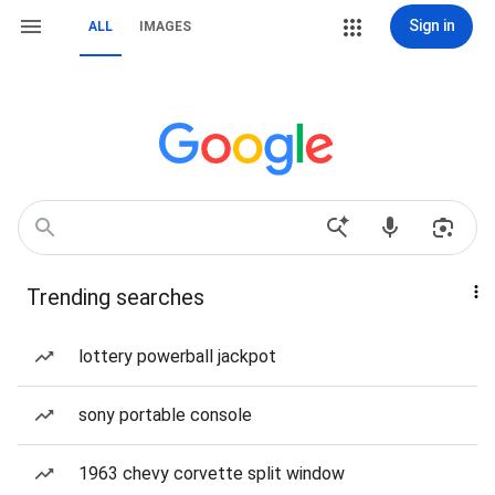
Sign in
ALL
IMAGES
Trending searches
lottery powerball jackpot
sony portable console
1963 chevy corvette split window