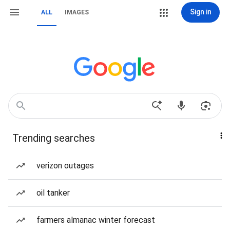
Sign in
ALL
IMAGES
Trending searches
verizon outages
oil tanker
farmers almanac winter forecast