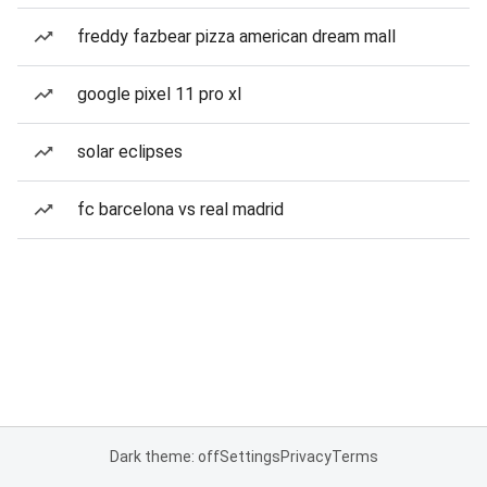
freddy fazbear pizza american dream mall
google pixel 11 pro xl
solar eclipses
fc barcelona vs real madrid
Dark theme: off
Settings
Privacy
Terms