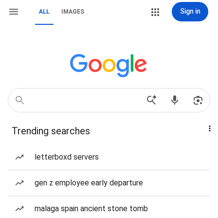
Sign in
ALL
IMAGES
Trending searches
letterboxd servers
gen z employee early departure
malaga spain ancient stone tomb