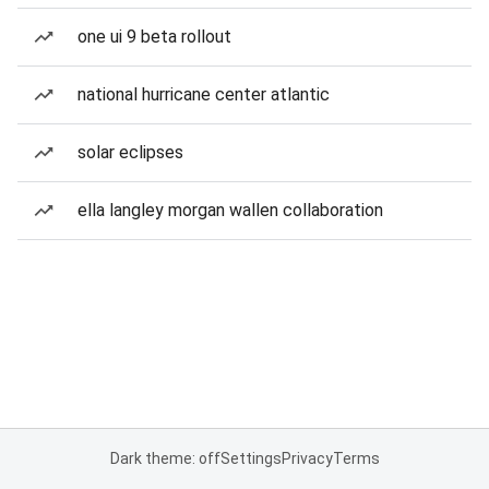
one ui 9 beta rollout
national hurricane center atlantic
solar eclipses
ella langley morgan wallen collaboration
Dark theme: off
Settings
Privacy
Terms