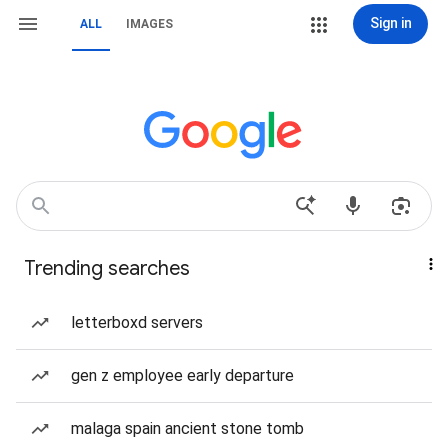
Sign in
ALL
IMAGES
Trending searches
letterboxd servers
gen z employee early departure
malaga spain ancient stone tomb