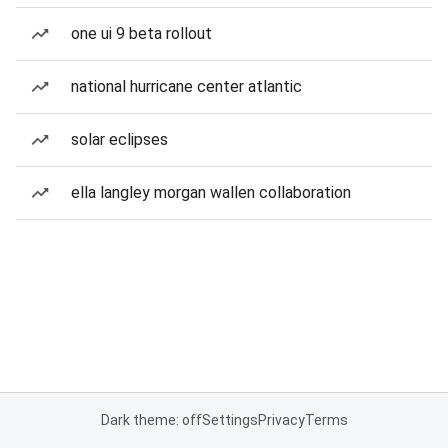
one ui 9 beta rollout
national hurricane center atlantic
solar eclipses
ella langley morgan wallen collaboration
Dark theme: off
Settings
Privacy
Terms