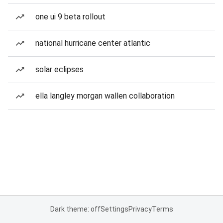
one ui 9 beta rollout
national hurricane center atlantic
solar eclipses
ella langley morgan wallen collaboration
Dark theme: off
Settings
Privacy
Terms