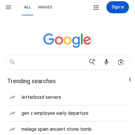
Sign in
ALL
IMAGES
Trending searches
letterboxd servers
gen z employee early departure
malaga spain ancient stone tomb