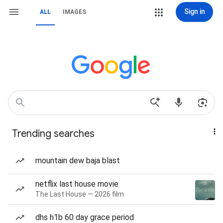
Sign in
ALL
IMAGES
Trending searches
mountain dew baja blast
netflix last house movie
The Last House — 2026 film
dhs h1b 60 day grace period