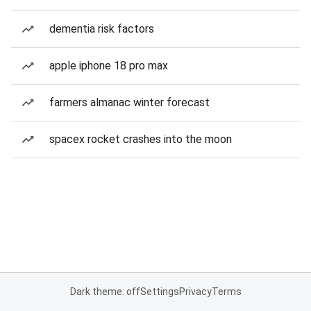
dementia risk factors
apple iphone 18 pro max
farmers almanac winter forecast
spacex rocket crashes into the moon
Dark theme: off
Settings
Privacy
Terms