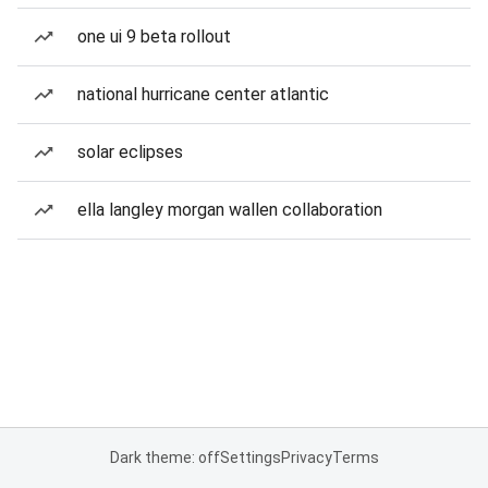
one ui 9 beta rollout
national hurricane center atlantic
solar eclipses
ella langley morgan wallen collaboration
Dark theme: off
Settings
Privacy
Terms