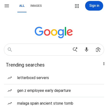
Sign in
ALL
IMAGES
Trending searches
letterboxd servers
gen z employee early departure
malaga spain ancient stone tomb