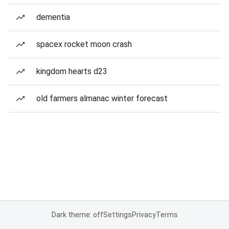
dementia
spacex rocket moon crash
kingdom hearts d23
old farmers almanac winter forecast
Dark theme: off
Settings
Privacy
Terms