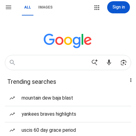
Sign in
ALL
IMAGES
Trending searches
mountain dew baja blast
yankees braves highlights
uscis 60 day grace period