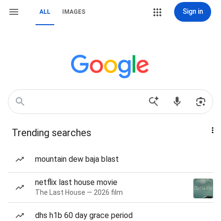
Sign in
ALL
IMAGES
Trending searches
mountain dew baja blast
netflix last house movie
The Last House — 2026 film
dhs h1b 60 day grace period