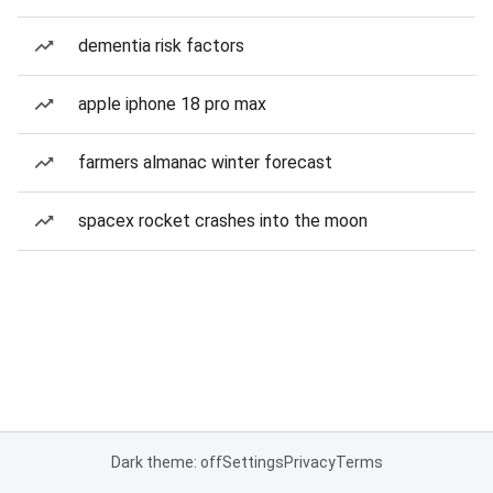
dementia risk factors
apple iphone 18 pro max
farmers almanac winter forecast
spacex rocket crashes into the moon
Dark theme: off
Settings
Privacy
Terms