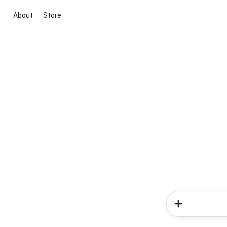
About
Store