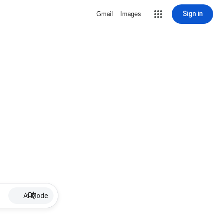
Sign in
Gmail
Images
AI Mode