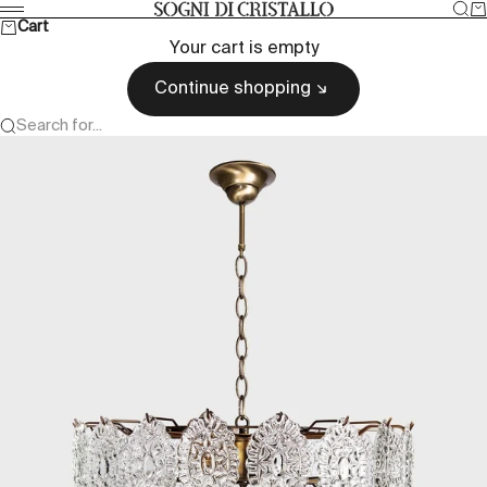
Skip to content
Sea
Ca
Sogni di cristallo
Menu
Cart
Your cart is empty
Continue shopping
Search for...