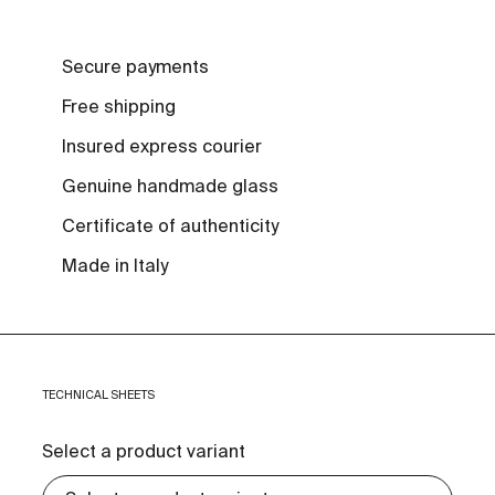
Secure payments
Free shipping
Insured express courier
Genuine handmade glass
Certificate of authenticity
Made in Italy
TECHNICAL SHEETS
Select a product variant