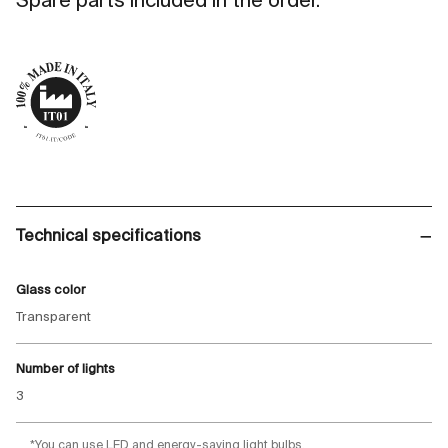
Spare parts included in the order.
Technical specifications
Glass color
Transparent
Number of lights
3
*You can use LED and energy-saving light bulbs.