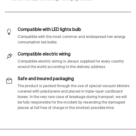
Compatible with LED lights bulb
Compatible with the most common and widespread low energy
consumption led bulbs.
Compatible electric wiring
Compatible electric wiring is always supplied for every country
around the world according to the delivery address.
Safe and insured packaging
The product is packed through the use of special vacuum blisters
covered with polystyrene and placed in triple-layer cardboard
boxes. In the very rare case of breakage during transport, we will
be fully responsible for the incident by resending the damaged
pieces at full free of charge in the shortest possible time.