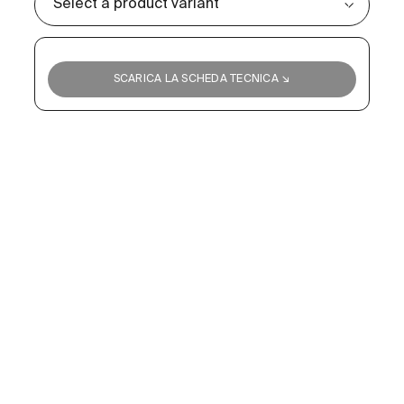
SCARICA LA SCHEDA TECNICA ↘