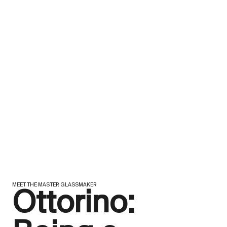
MEET THE MASTER GLASSMAKER
Ottorino: