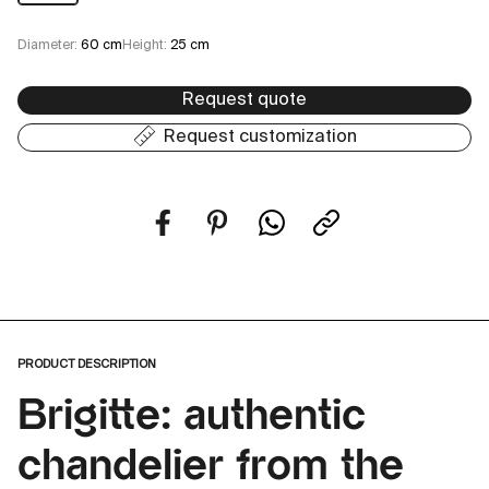
Diameter:
60 cm
Height:
25 cm
Request quote
Request customization
PRODUCT DESCRIPTION
Brigitte: authentic
chandelier from the