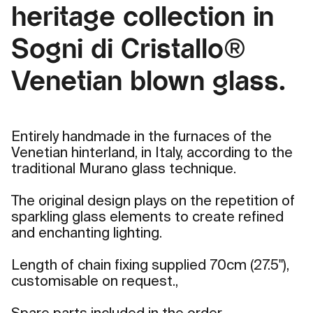
heritage collection in
Sogni di Cristallo®
Venetian blown glass.
Entirely handmade in the furnaces of the
Venetian hinterland, in Italy, according to the
traditional Murano glass technique.
The original design plays on the repetition of
sparkling glass elements to create refined
and enchanting lighting.
Length of chain fixing supplied 70cm (27.5"),
customisable on request.,