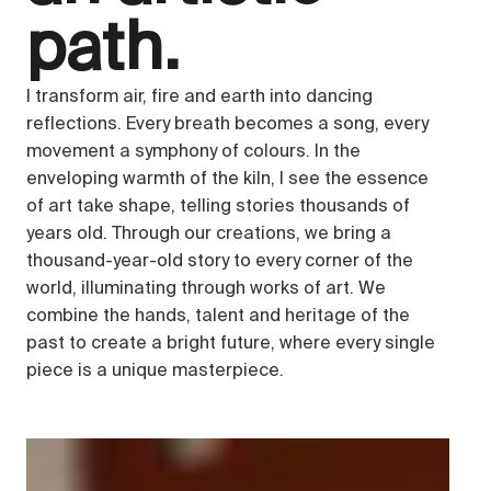
path.
I transform air, fire and earth into dancing
reflections. Every breath becomes a song, every
movement a symphony of colours. In the
enveloping warmth of the kiln, I see the essence
of art take shape, telling stories thousands of
years old. Through our creations, we bring a
thousand-year-old story to every corner of the
world, illuminating through works of art. We
combine the hands, talent and heritage of the
past to create a bright future, where every single
piece is a unique masterpiece.