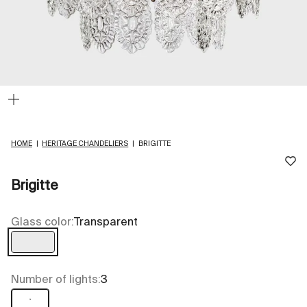
Zoom
HOME
|
HERITAGE CHANDELIERS
|
BRIGITTE
Brigitte
Glass color:
Transparent
Transparent
Number of lights:
3
3