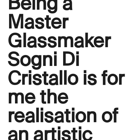
Being a
Master
Glassmaker
Sogni Di
Cristallo is for
me the
realisation of
an artistic