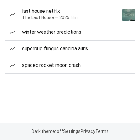
last house netflix
The Last House — 2026 film
winter weather predictions
superbug fungus candida auris
spacex rocket moon crash
Dark theme: off
Settings
Privacy
Terms