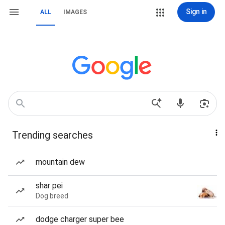
Sign in
ALL
IMAGES
Trending searches
mountain dew
shar pei
Dog breed
dodge charger super bee