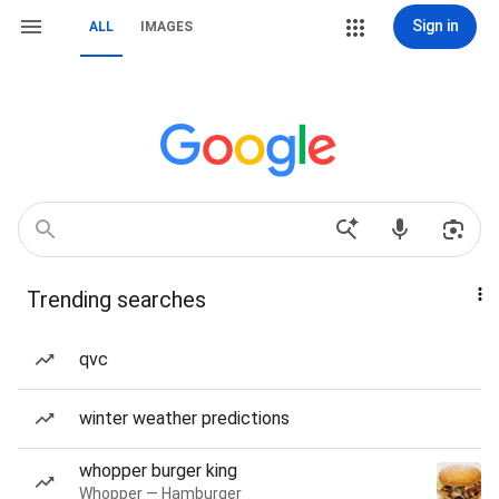
Sign in
ALL
IMAGES
Trending searches
qvc
winter weather predictions
whopper burger king
Whopper — Hamburger