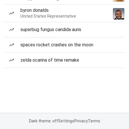
byron donalds
United States Representative
superbug fungus candida auris
spacex rocket crashes on the moon
zelda ocarina of time remake
Dark theme: off
Settings
Privacy
Terms