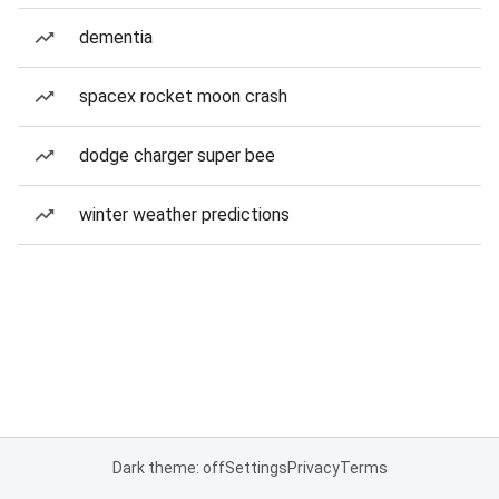
dementia
spacex rocket moon crash
dodge charger super bee
winter weather predictions
Dark theme: off
Settings
Privacy
Terms