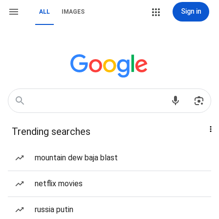
Sign in
ALL
IMAGES
Trending searches
mountain dew baja blast
netflix movies
russia putin