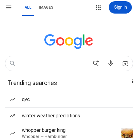
Sign in
ALL
IMAGES
Trending searches
qvc
winter weather predictions
whopper burger king
Whopper — Hamburger