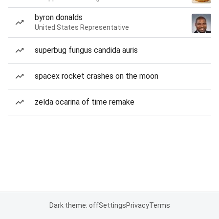
byron donalds
United States Representative
superbug fungus candida auris
spacex rocket crashes on the moon
zelda ocarina of time remake
Dark theme: off
Settings
Privacy
Terms