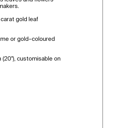
us leaves and flowers
makers.
 carat gold leaf
rome or gold–coloured
 (20"), customisable on