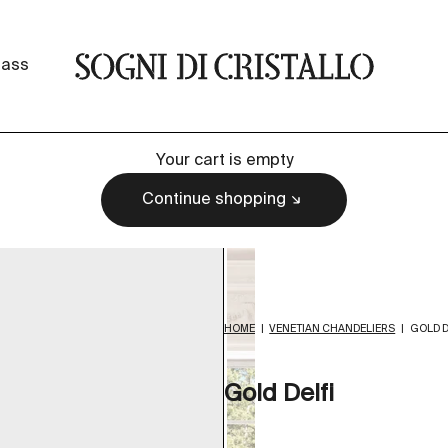
Sogni di cristallo
lass
Your cart is empty
Continue shopping
HOME
|
VENETIAN CHANDELIERS
|
GOLD D
Gold Delfi