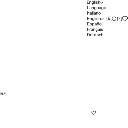
English
Language
Italiano
English
Login
Search
Cart
Español
Français
Deutsch
ELFI