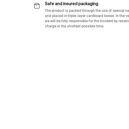
Safe and insured packaging
The product is packed through the use of special v
and placed in triple-layer cardboard boxes. In the v
we will be fully responsible for the incident by rese
charge in the shortest possible time.