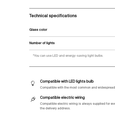
Technical specifications
Glass color
Number of lights
*You can use LED and energy-saving light bulbs.
Compatible with LED lights bulb
Compatible with the most common and widespread 
Compatible electric wiring
Compatible electric wiring is always supplied for e
the delivery address.