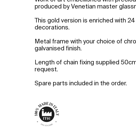
Work of art embellished with precio
produced by Venetian master glass
This gold version is enriched with 24
decorations.
Metal frame with your choice of ch
galvanised finish.
Length of chain fixing supplied 50cm
request.
Spare parts included in the order.