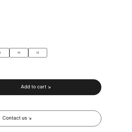
8
10
12
Add to cart
Contact us