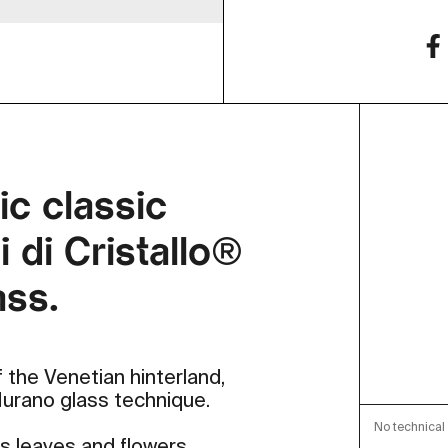
ic classic
 di Cristallo®
ass.
 the Venetian hinterland,
 Murano glass technique.
No technical 