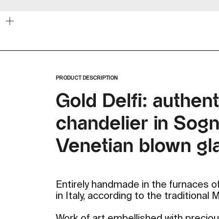
Zoom
PRODUCT DESCRIPTION
Gold Delfi: authent
chandelier in Sogni
Venetian blown gl
Entirely handmade in the furnaces of
in Italy, according to the traditional