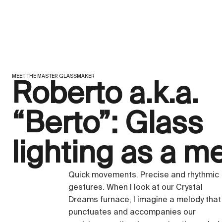
MEET THE MASTER GLASSMAKER
Roberto a.k.a.
“Berto”: Glass
lighting as a m
Quick movements. Precise and rhythmic
gestures. When I look at our Crystal
Dreams furnace, I imagine a melody that
punctuates and accompanies our