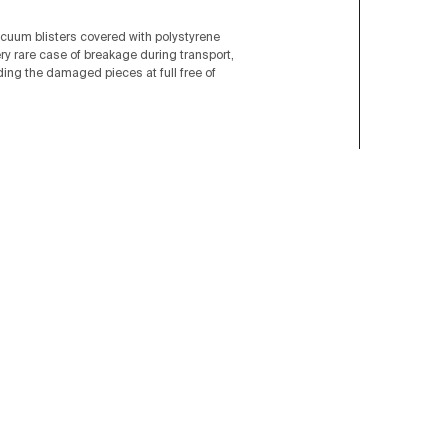
acuum blisters covered with polystyrene
ery rare case of breakage during transport,
nding the damaged pieces at full free of