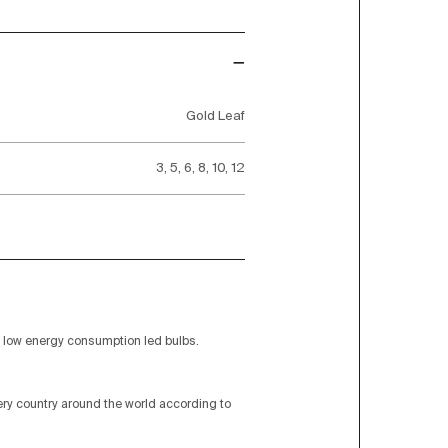
Gold Leaf
3, 5, 6, 8, 10, 12
low energy consumption led bulbs.
very country around the world according to