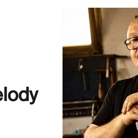
elody