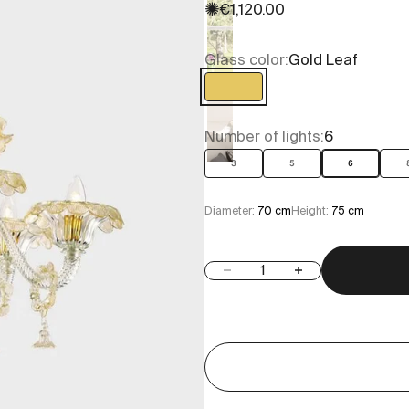
✺
Sale price
€1,120.00
Glass color:
Gold Leaf
Gold Leaf
Number of lights:
6
3
5
6
Diameter:
70 cm
Height:
75 cm
Decrease quantity
Increase quantity