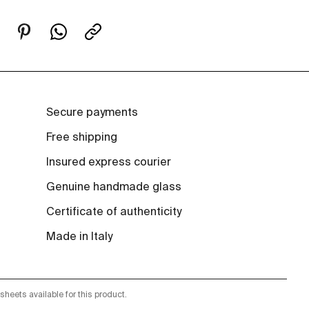
Secure payments
Free shipping
Insured express courier
Genuine handmade glass
Certificate of authenticity
Made in Italy
sheets available for this product.