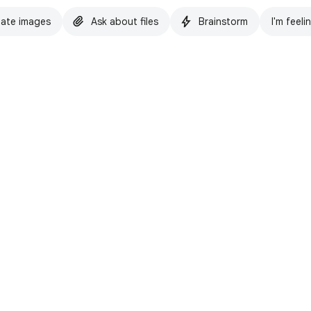
ate images
Ask about files
Brainstorm
I'm feeli