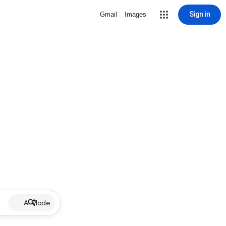
Sign in
Gmail
Images
AI Mode