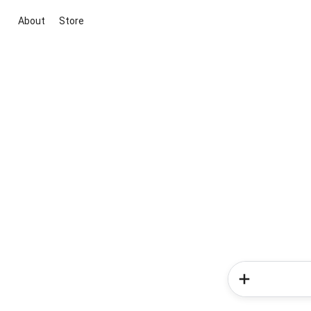
About
Store