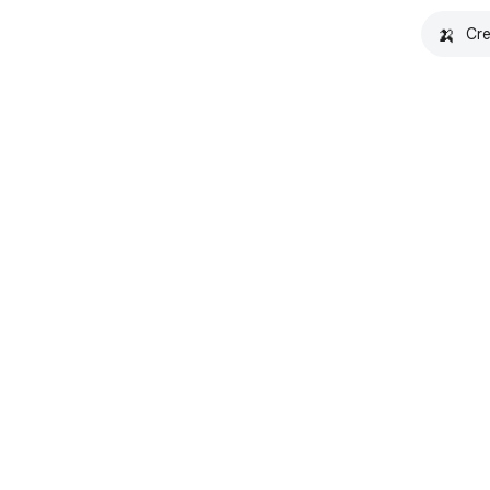
🍌
Cre