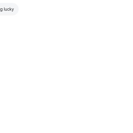
ng lucky