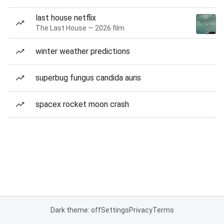
last house netflix
The Last House — 2026 film
winter weather predictions
superbug fungus candida auris
spacex rocket moon crash
Dark theme: off
Settings
Privacy
Terms