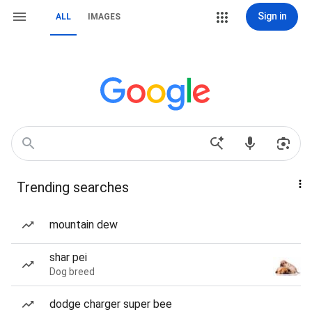
Sign in
ALL
IMAGES
Trending searches
mountain dew
shar pei
Dog breed
dodge charger super bee