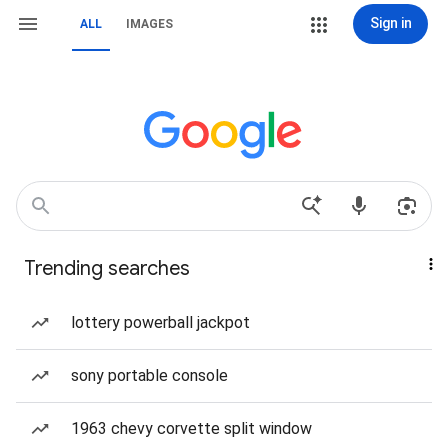
Sign in
ALL
IMAGES
Trending searches
lottery powerball jackpot
sony portable console
1963 chevy corvette split window