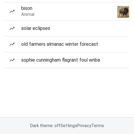
bison
Animal
solar eclipses
old farmers almanac winter forecast
sophie cunningham flagrant foul wnba
Dark theme: off
Settings
Privacy
Terms