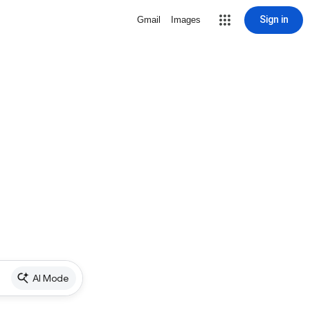
Sign in
Gmail
Images
AI Mode