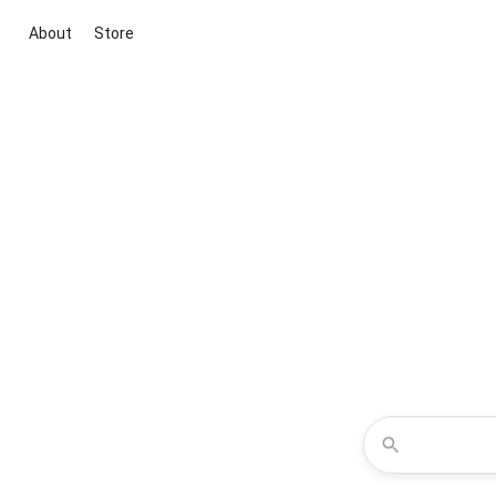
About
Store