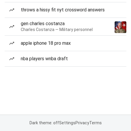
throws a hissy fit nyt crossword answers
gen charles costanza
Charles Costanza — Military personnel
apple iphone 18 pro max
nba players wnba draft
Dark theme: off
Settings
Privacy
Terms