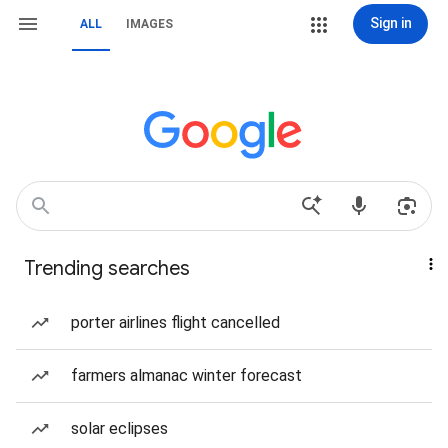
Sign in
ALL
IMAGES
Trending searches
porter airlines flight cancelled
farmers almanac winter forecast
solar eclipses