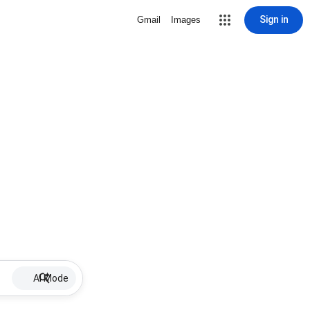
Sign in
Gmail
Images
AI Mode