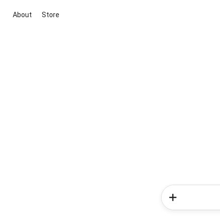
About
Store