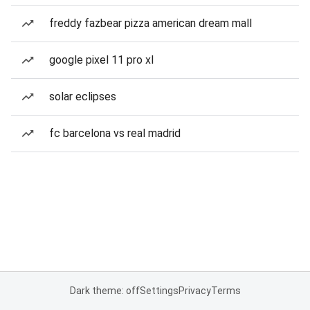
freddy fazbear pizza american dream mall
google pixel 11 pro xl
solar eclipses
fc barcelona vs real madrid
Dark theme: off
Settings
Privacy
Terms