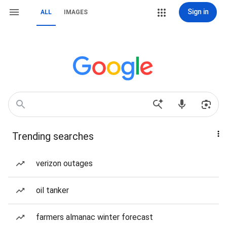
Sign in
ALL
IMAGES
Trending searches
verizon outages
oil tanker
farmers almanac winter forecast